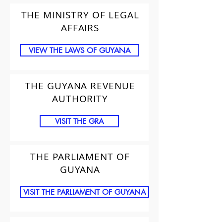
THE MINISTRY OF LEGAL
AFFAIRS
VIEW THE LAWS OF GUYANA
THE GUYANA REVENUE
AUTHORITY
VISIT THE GRA
THE PARLIAMENT OF
GUYANA
VISIT THE PARLIAMENT OF GUYANA