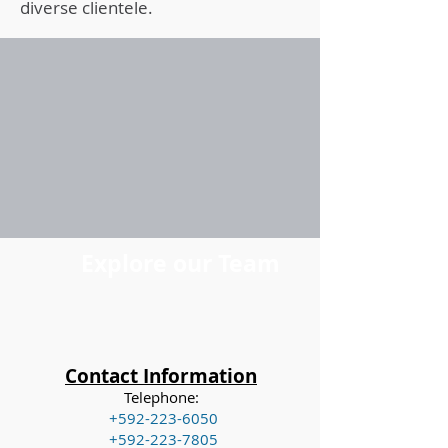
diverse clientele.
Explore our Team
Contact Information
Telephone:
+592-223-6050
+592-223-7805