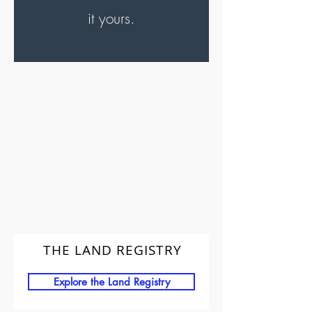
it yours.
THE LAND REGISTRY
Explore the Land Registry