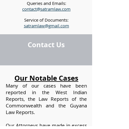
Queries and Emails:
contact@satramlaw.com
Service of Documents:
satramlaw@gmail.com
Contact Us
Our Notable Cases
Many of our cases have been
reported in the West Indian
Reports, the Law Reports of the
Commonwealth and the Guyana
Law Reports.
Our Attorneys have made in excess