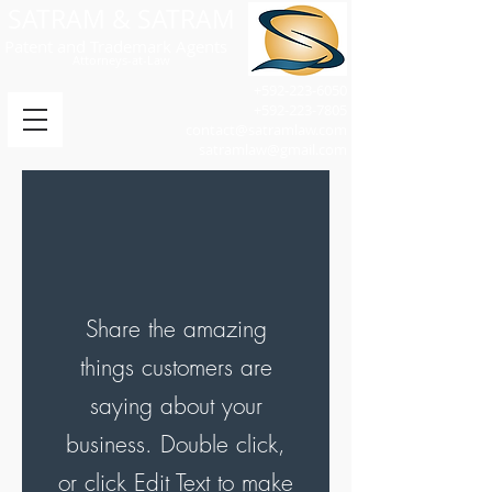
SATRAM & SATRAM
Patent and Trademark Agents
Attorneys-at-Law
+592-223-6050
+592-223-7805
contact@satramlaw.com
satramlaw@gmail.com
Share the amazing
things customers are
saying about your
business. Double click,
or click Edit Text to make