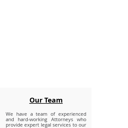
Our Team
We have a team of experienced
and
hard-working Attorneys who
provide expert legal services to our