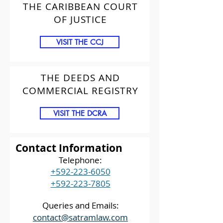
THE CARIBBEAN COURT
OF JUSTICE
VISIT THE CCJ
THE DEEDS AND
COMMERCIAL REGISTRY
VISIT THE DCRA
Contact Information
Telephone:
+592-223-6050
+592-223-7805
Queries and Emails:
contact@satramlaw.com