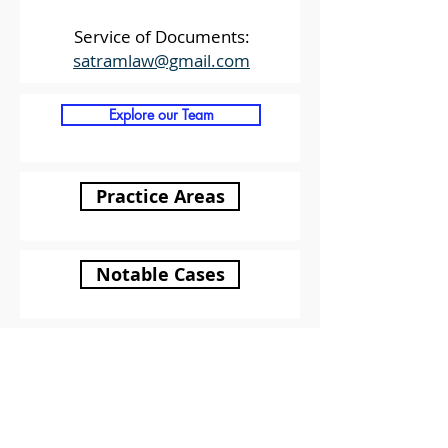
Service of Documents:
satramlaw@gmail.com
Explore our Team
Practice Areas
Notable Cases